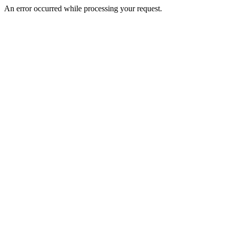
An error occurred while processing your request.